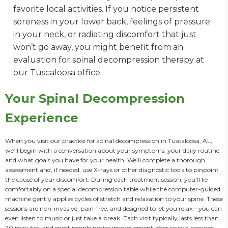
favorite local activities. If you notice persistent
soreness in your lower back, feelings of pressure
in your neck, or radiating discomfort that just
won’t go away, you might benefit from an
evaluation for spinal decompression therapy at
our Tuscaloosa office.
Your Spinal Decompression
Experience
When you visit our practice for spinal decompression in Tuscaloosa, AL, 
we’ll begin with a conversation about your symptoms, your daily routine, 
and what goals you have for your health. We’ll complete a thorough 
assessment and, if needed, use X-rays or other diagnostic tools to pinpoint 
the cause of your discomfort. During each treatment session, you’ll lie 
comfortably on a special decompression table while the computer-guided 
machine gently applies cycles of stretch and relaxation to your spine. These 
sessions are non-invasive, pain-free, and designed to let you relax—you can 
even listen to music or just take a break. Each visit typically lasts less than 
20 minutes, and most people notice improvement after several sessions. 