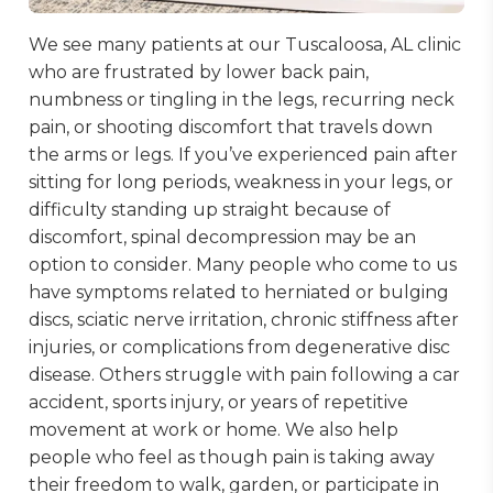
We see many patients at our Tuscaloosa, AL clinic
who are frustrated by lower back pain,
numbness or tingling in the legs, recurring neck
pain, or shooting discomfort that travels down
the arms or legs. If you’ve experienced pain after
sitting for long periods, weakness in your legs, or
difficulty standing up straight because of
discomfort, spinal decompression may be an
option to consider. Many people who come to us
have symptoms related to herniated or bulging
discs, sciatic nerve irritation, chronic stiffness after
injuries, or complications from degenerative disc
disease. Others struggle with pain following a car
accident, sports injury, or years of repetitive
movement at work or home. We also help
people who feel as though pain is taking away
their freedom to walk, garden, or participate in