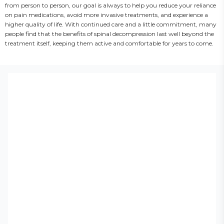
from person to person, our goal is always to help you reduce your reliance 
on pain medications, avoid more invasive treatments, and experience a 
higher quality of life. With continued care and a little commitment, many 
people find that the benefits of spinal decompression last well beyond the 
treatment itself, keeping them active and comfortable for years to come.