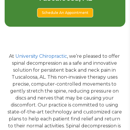
Schedule An Appointment
At 
University Chiropractic
, we’re pleased to offer 
spinal decompression as a safe and innovative 
solution for persistent back and neck pain in 
Tuscaloosa, AL. This non-invasive therapy uses 
precise, computer-controlled movements to 
gently stretch the spine, reducing pressure on 
discs and nerves that may be causing your 
discomfort. Our practice is committed to using 
state-of-the-art technology and customized care 
plans to help each patient find relief and return 
to their normal activities. Spinal decompression is 