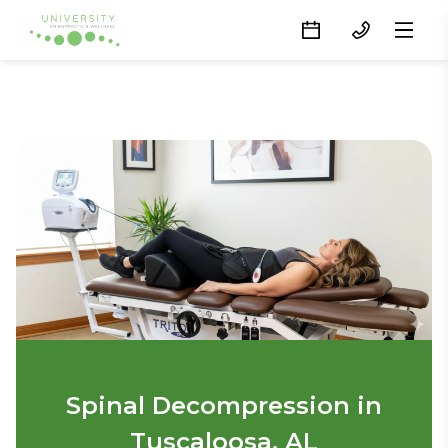
Spinal Decompression in
Tuscaloosa, AL