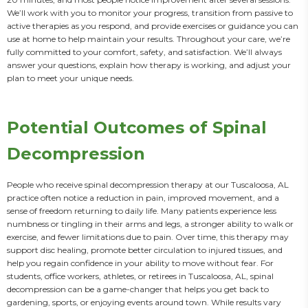
We’ll work with you to monitor your progress, transition from passive to 
active therapies as you respond, and provide exercises or guidance you can 
use at home to help maintain your results. Throughout your care, we’re 
fully committed to your comfort, safety, and satisfaction. We’ll always 
answer your questions, explain how therapy is working, and adjust your 
plan to meet your unique needs.
Potential Outcomes of Spinal
Decompression
People who receive spinal decompression therapy at our Tuscaloosa, AL 
practice often notice a reduction in pain, improved movement, and a 
sense of freedom returning to daily life. Many patients experience less 
numbness or tingling in their arms and legs, a stronger ability to walk or 
exercise, and fewer limitations due to pain. Over time, this therapy may 
support disc healing, promote better circulation to injured tissues, and 
help you regain confidence in your ability to move without fear. For 
students, office workers, athletes, or retirees in Tuscaloosa, AL, spinal 
decompression can be a game-changer that helps you get back to 
gardening, sports, or enjoying events around town. While results vary 