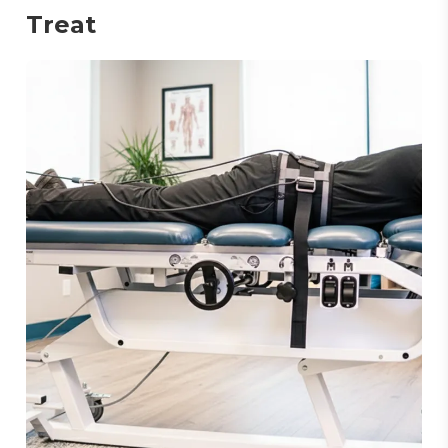
Treat