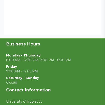
Business Hours
Monday - Thursday
8:00 AM - 12:30 PM, 2:00 PM - 6:00 PM
Friday
9:00 AM - 12:05 PM
Saturday - Sunday
Closed
Contact Information
University Chiropractic