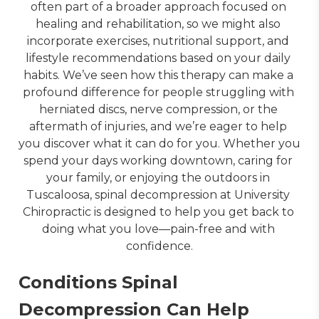
often part of a broader approach focused on 
healing and rehabilitation, so we might also 
incorporate exercises, nutritional support, and 
lifestyle recommendations based on your daily 
habits. We’ve seen how this therapy can make a 
profound difference for people struggling with 
herniated discs, nerve compression, or the 
aftermath of injuries, and we’re eager to help 
you discover what it can do for you. Whether you 
spend your days working downtown, caring for 
your family, or enjoying the outdoors in 
Tuscaloosa, spinal decompression at University 
Chiropractic is designed to help you get back to 
doing what you love—pain-free and with 
confidence.
Conditions Spinal
Decompression Can Help