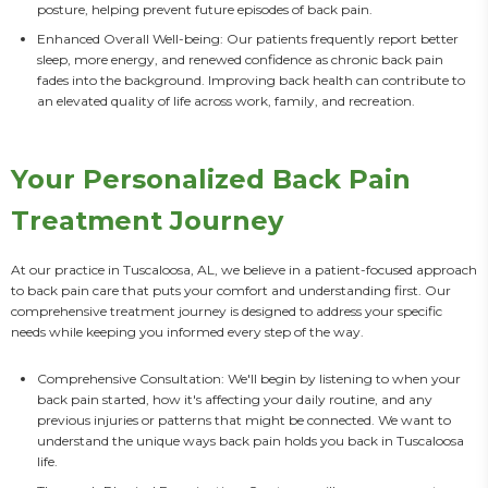
posture, helping prevent future episodes of back pain.
Enhanced Overall Well-being: Our patients frequently report better
sleep, more energy, and renewed confidence as chronic back pain
fades into the background. Improving back health can contribute to
an elevated quality of life across work, family, and recreation.
Your Personalized Back Pain
Treatment Journey
At our practice in Tuscaloosa, AL, we believe in a patient-focused approach 
to back pain care that puts your comfort and understanding first. Our 
comprehensive treatment journey is designed to address your specific 
needs while keeping you informed every step of the way.
Comprehensive Consultation: We'll begin by listening to when your
back pain started, how it's affecting your daily routine, and any
previous injuries or patterns that might be connected. We want to
understand the unique ways back pain holds you back in Tuscaloosa
life.