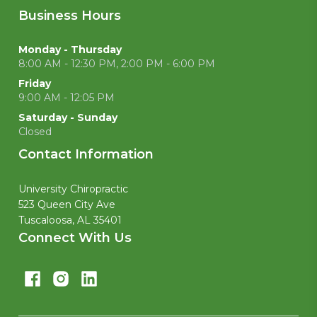
Business Hours
Monday - Thursday
8:00 AM - 12:30 PM, 2:00 PM - 6:00 PM
Friday
9:00 AM - 12:05 PM
Saturday - Sunday
Closed
Contact Information
University Chiropractic
523 Queen City Ave
Tuscaloosa, AL 35401
Connect With Us