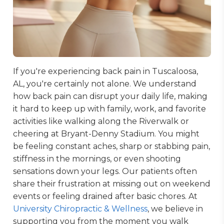
If you're experiencing back pain in Tuscaloosa,
AL, you're certainly not alone. We understand
how back pain can disrupt your daily life, making
it hard to keep up with family, work, and favorite
activities like walking along the Riverwalk or
cheering at Bryant-Denny Stadium. You might
be feeling constant aches, sharp or stabbing pain,
stiffness in the mornings, or even shooting
sensations down your legs. Our patients often
share their frustration at missing out on weekend
events or feeling drained after basic chores. At
University Chiropractic & Wellness
, we believe in
supporting you from the moment you walk