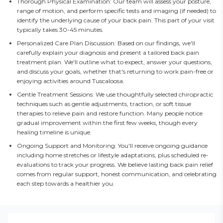
Thorough Physical Examination: Our team will assess your posture,
range of motion, and perform specific tests and imaging (if needed) to
identify the underlying cause of your back pain. This part of your visit
typically takes 30-45 minutes.
Personalized Care Plan Discussion: Based on our findings, we'll
carefully explain your diagnosis and present a tailored back pain
treatment plan. We'll outline what to expect, answer your questions,
and discuss your goals, whether that's returning to work pain-free or
enjoying activities around Tuscaloosa.
Gentle Treatment Sessions: We use thoughtfully selected chiropractic
techniques such as gentle adjustments, traction, or soft tissue
therapies to relieve pain and restore function. Many people notice
gradual improvement within the first few weeks, though every
healing timeline is unique.
Ongoing Support and Monitoring: You'll receive ongoing guidance
including home stretches or lifestyle adaptations, plus scheduled re-
evaluations to track your progress. We believe lasting back pain relief
comes from regular support, honest communication, and celebrating
each step towards a healthier you.