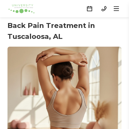
Back Pain Treatment in
Tuscaloosa, AL