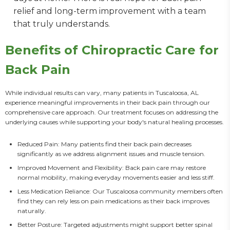
relief and long-term improvement with a team
that truly understands.
Benefits of Chiropractic Care for
Back Pain
While individual results can vary, many patients in Tuscaloosa, AL 
experience meaningful improvements in their back pain through our 
comprehensive care approach. Our treatment focuses on addressing the 
underlying causes while supporting your body's natural healing processes.
Reduced Pain: Many patients find their back pain decreases
significantly as we address alignment issues and muscle tension.
Improved Movement and Flexibility: Back pain care may restore
normal mobility, making everyday movements easier and less stiff.
Less Medication Reliance: Our Tuscaloosa community members often
find they can rely less on pain medications as their back improves
naturally.
Better Posture: Targeted adjustments might support better spinal