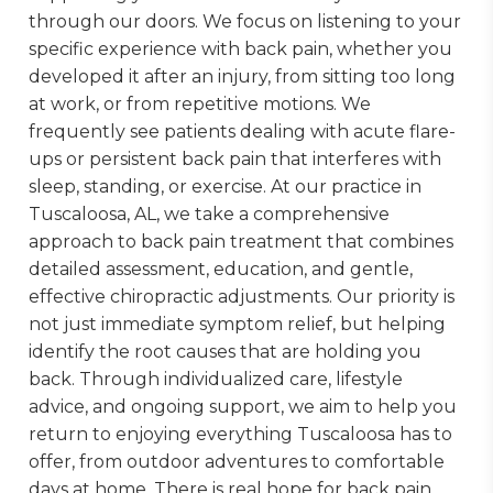
through our doors. We focus on listening to your
specific experience with back pain, whether you
developed it after an injury, from sitting too long
at work, or from repetitive motions. We
frequently see patients dealing with acute flare-
ups or persistent back pain that interferes with
sleep, standing, or exercise. At our practice in
Tuscaloosa, AL, we take a comprehensive
approach to back pain treatment that combines
detailed assessment, education, and gentle,
effective chiropractic adjustments. Our priority is
not just immediate symptom relief, but helping
identify the root causes that are holding you
back. Through individualized care, lifestyle
advice, and ongoing support, we aim to help you
return to enjoying everything Tuscaloosa has to
offer, from outdoor adventures to comfortable
days at home. There is real hope for back pain